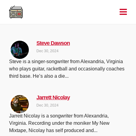
Steve Dawson
Dec 30, 2024
Steve is a singer-songwriter from Alexandria, Virginia
who plays guitar, racketball and occasionally coaches
third base. He’s also a die...
Jarrett Nicolay
Dec 30, 2024
Jarrett Nicolay is a songwriter from Alexandria,
Virginia. Recording under the moniker My New
Mixtape, Nicolay has self produced and...